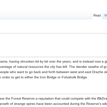
Read
V
name, having shrunken bit by bit over the years, and is instead now a g
centage of natural resources the city has left. The slender swathe of gr
people who want to go back and forth between west and east Drache sk
in order to get to either the Iron Bridge or Folvaholk Bridge.
ave the Forest Reserve a reputation that could compete with the BlkDr
growth of strange spires have been accounted during the Reserve’s wil