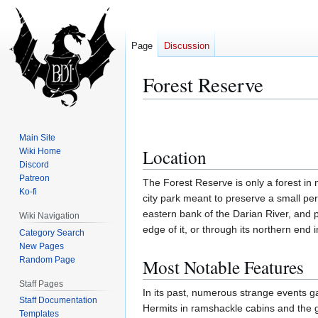
Page
Discussion
Forest Reserve
Jump
Jump
to
to
Main Site
navigation
search
Location
Wiki Home
Discord
Patreon
The Forest Reserve is only a forest in 
Ko-fi
city park meant to preserve a small per
eastern bank of the Darian River, and 
Wiki Navigation
edge of it, or through its northern end 
Category Search
New Pages
Random Page
Most Notable Features
Staff Pages
In its past, numerous strange events g
Staff Documentation
Hermits in ramshackle cabins and the 
Templates