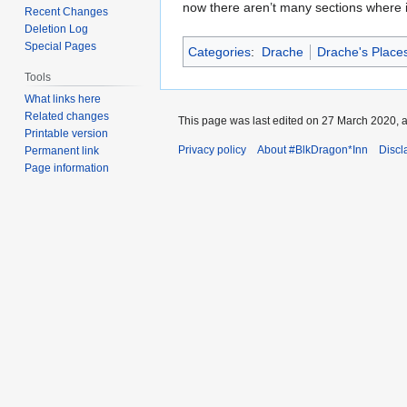
now there aren’t many sections where is
Recent Changes
Deletion Log
Special Pages
Categories
:
Drache
Drache's Places
Tools
What links here
Related changes
This page was last edited on 27 March 2020, a
Printable version
Privacy policy
About #BlkDragon*Inn
Discl
Permanent link
Page information