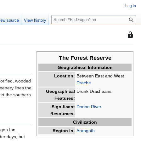
Log in
S
iew source
View history
e
a
This
r
page
c
is
h
protec
The Forest Reserve
so
Geographical Information
that
Location:
Between East and West
only
lorified, wooded
Drache
users
eenery lines the
with
Geographical
Drunk Dracheans
irt the southern
the
Features:
"sysop
Significant
Darian River
permis
Resources:
can
Civilization
edit
agon Inn.
Region In:
Arangoth
it.
der days, but