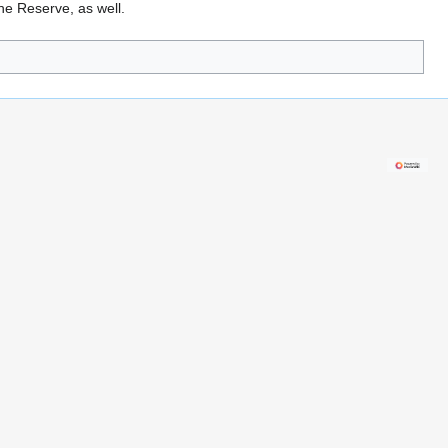
he Reserve, as well.