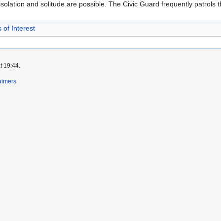
olation and solitude are possible. The Civic Guard frequently patrols t
 of Interest
t 19:44.
aimers