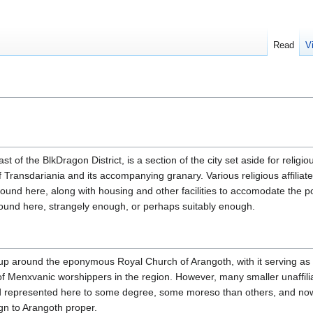
Read
V
 of the BlkDragon District, is a section of the city set aside for religio
 Transdariania and its accompanying granary. Various religious affiliate
ound here, along with housing and other facilities to accomodate the p
ound here, strangely enough, or perhaps suitably enough.
 up around the eponymous Royal Church of Arangoth, with it serving as i
 of Menxvanic worshippers in the region. However, many smaller unaffili
nd represented here to some degree, some moreso than others, and now
ign to Arangoth proper.