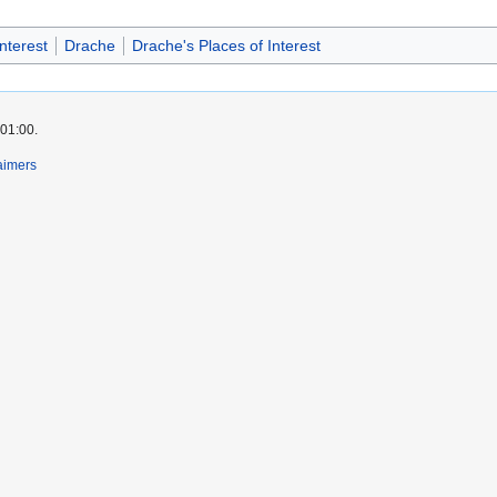
nterest
Drache
Drache's Places of Interest
 01:00.
aimers