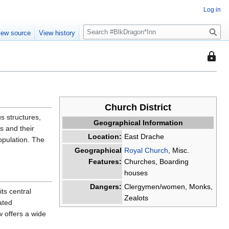
Log in
S
iew source
View history
e
a
This
r
page
c
is
h
protec
so
Church District
that
us structures,
Geographical Information
only
s and their
users
Location:
East Drache
opulation. The
with
Geographical
Royal Church
, Misc.
the
Features:
Churches, Boarding
"sysop
houses
permis
Dangers:
Clergymen/women, Monks,
can
ts central
Zealots
edit
ated
it.
 offers a wide