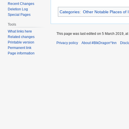
Recent Changes
Deletion Log
Categories
:
Other Notable Places of I
Special Pages
Tools
What links here
This page was last edited on 5 March 2019, at
Related changes
Printable version
Privacy policy
About #BlkDragon*Inn
Discl
Permanent link
Page information