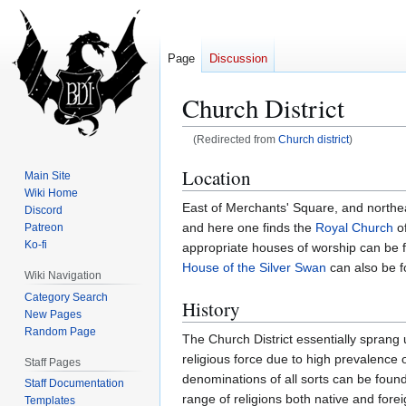
Page
Discussion
Church District
(Redirected from
Church district
)
Jump
Jump
Location
Main Site
to
to
Wiki Home
East of Merchants' Square, and northeast
navigation
search
Discord
and here one finds the
Royal Church
of
Patreon
Ko-fi
appropriate houses of worship can be f
House of the Silver Swan
can also be f
Wiki Navigation
Category Search
History
New Pages
Random Page
The Church District essentially sprang
religious force due to high prevalence
Staff Pages
denominations of all sorts can be fou
Staff Documentation
range of religions both native and fore
Templates