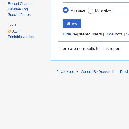
Recent Changes
Deletion Log
Min size
Max size:
Special Pages
Show
Tools
Atom
Hide
registered users |
Hide
bots |
S
Printable version
There are no results for this report.
Privacy policy
About #BlkDragon*Inn
Discl