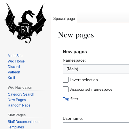
Special page
New pages
Jump
Jump
New pages
to
to
Main Site
Namespace:
navigation
search
Wiki Home
Discord
(Main)
Patreon
Ko-fi
Invert selection
Wiki Navigation
Associated namespace
Category Search
Tag
filter:
New Pages
Random Page
Staff Pages
Username:
Staff Documentation
Templates