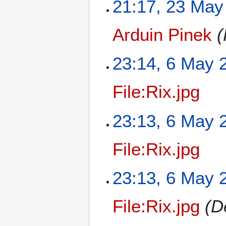
21:17, 23 May
Arduin Pinek
(
23:14, 6 May 
File:Rix.jpg
23:13, 6 May 
File:Rix.jpg
23:13, 6 May 
File:Rix.jpg
(D