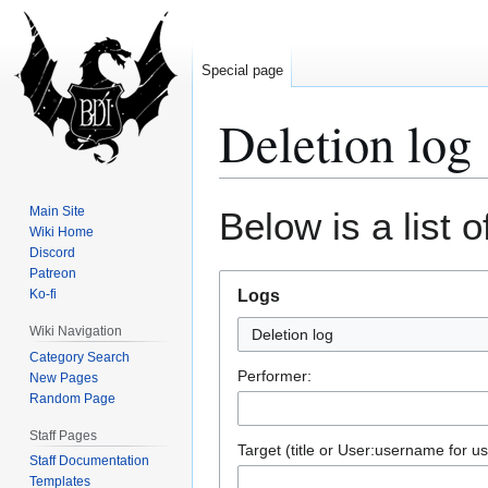
Special page
Deletion log
Jump
Jump
Main Site
Below is a list 
to
to
Wiki Home
Discord
navigation
search
Patreon
Ko-fi
Logs
Wiki Navigation
Deletion log
Category Search
Performer:
New Pages
Random Page
Staff Pages
Target (title or User:username for us
Staff Documentation
Templates