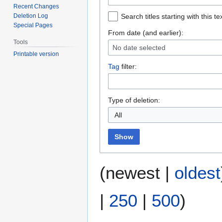
Recent Changes
Deletion Log
Search titles starting with this te
Special Pages
From date (and earlier):
Tools
No date selected
Printable version
Tag
filter:
Type of deletion:
All
Show
(
newest
|
oldest
|
250
|
500
)