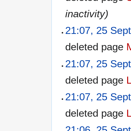
inactivity)
21:07, 25 Sep
deleted page
21:07, 25 Sep
deleted page
21:07, 25 Sep
deleted page
21:06, 25 Sep