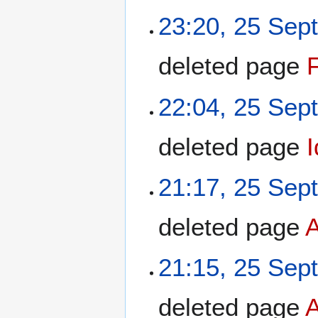
23:20, 25 Sep
deleted page
F
22:04, 25 Sep
deleted page
21:17, 25 Sep
deleted page
21:15, 25 Sep
deleted page