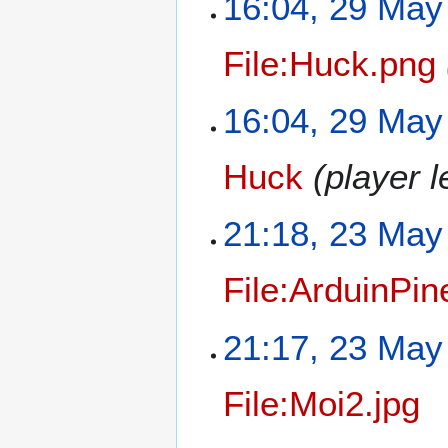
16:04, 29 May
File:Huck.png
16:04, 29 May
Huck
(player 
21:18, 23 May
File:ArduinPin
21:17, 23 May
File:Moi2.jpg