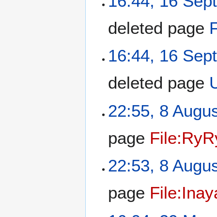
16:44, 16 Sep
deleted page
16:44, 16 Sep
deleted page
22:55, 8 Augu
page
File:RyR
22:53, 8 Augu
page
File:Inay