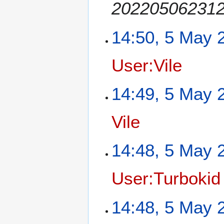
2022050623125
14:50, 5 May 
User:Vile
14:49, 5 May 
Vile
14:48, 5 May 
User:Turbokid
14:48, 5 May 