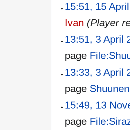
15:51, 15 Apri
Ivan
(Player r
13:51, 3 April
page
File:Shu
13:33, 3 April
page
Shuunen
15:49, 13 No
page
File:Sira