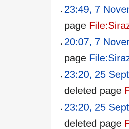
23:49, 7 Nov
page
File:Sir
20:07, 7 Nov
page
File:Sira
23:20, 25 Sep
deleted page
23:20, 25 Sep
deleted page