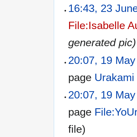
16:43, 23 Jun
File:Isabelle A
generated pic)
20:07, 19 May
page
Urakami
20:07, 19 May
page
File:Yo
file)