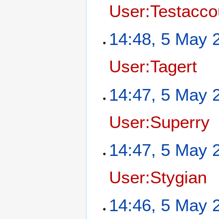
User:Testacco
14:48, 5 May 
User:Tagert
14:47, 5 May 
User:Superry
14:47, 5 May 
User:Stygian
14:46, 5 May 