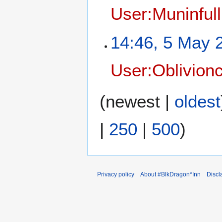
User:Muninfull
14:46, 5 May 
User:Oblivionc
(
newest
|
oldest
|
250
|
500
)
Privacy policy
About #BlkDragon*Inn
Discl