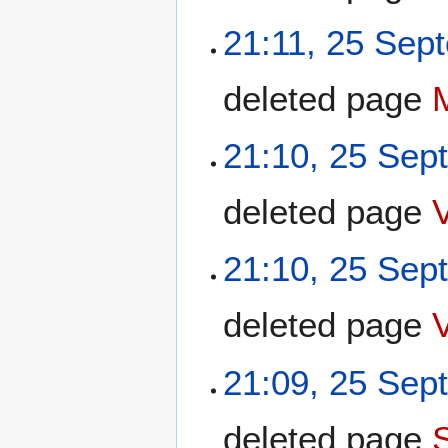
21:11, 25 Sep
deleted page
21:10, 25 Sep
deleted page
21:10, 25 Sep
deleted page
21:09, 25 Sep
deleted page
S