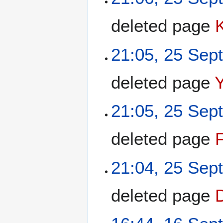
deleted page
21:05, 25 Sep
deleted page
21:05, 25 Sep
deleted page
F
21:04, 25 Sep
deleted page
D