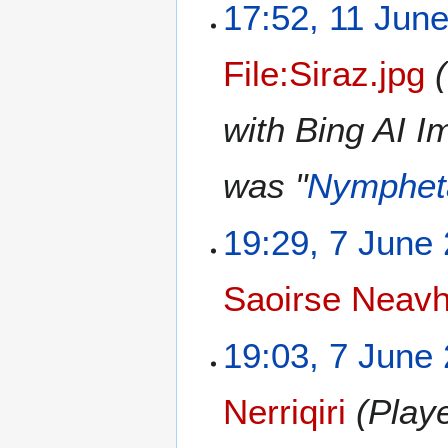
17:52, 11 Jun
File:Siraz.jpg
with Bing AI I
was "
Nymphet
19:29, 7 June
Saoirse Neav
19:03, 7 June
Nerriqiri
(Playe