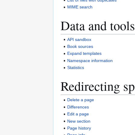
MIME search
Data and tools
API sandbox
Book sources
Expand templates
Namespace information
Statistics
Redirecting sp
Delete a page
Differences
Edit a page
New section
Page history