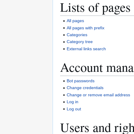
Lists of pages
All pages
All pages with prefix
Categories
Category tree
External links search
Account mana
Bot passwords
Change credentials
Change or remove email address
Log in
Log out
Users and righ