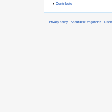
Contribute
Privacy policy
About #BlkDragon*Inn
Discl