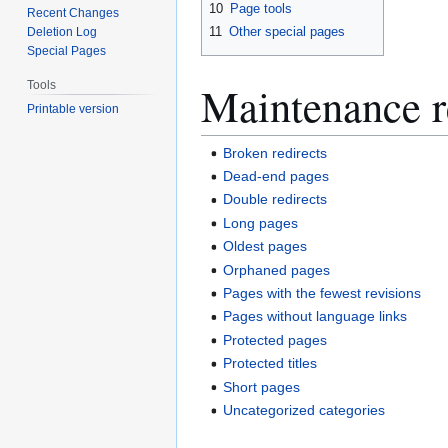
10
Page tools
Recent Changes
11
Other special pages
Deletion Log
Special Pages
Maintenance r
Tools
Printable version
Broken redirects
Dead-end pages
Double redirects
Long pages
Oldest pages
Orphaned pages
Pages with the fewest revisions
Pages without language links
Protected pages
Protected titles
Short pages
Uncategorized categories