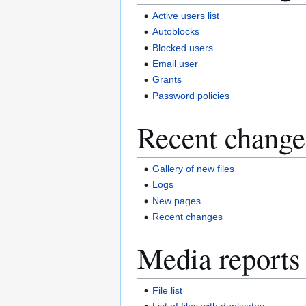
Active users list
Autoblocks
Blocked users
Email user
Grants
Password policies
Recent change
Gallery of new files
Logs
New pages
Recent changes
Media reports
File list
List of files with duplicates