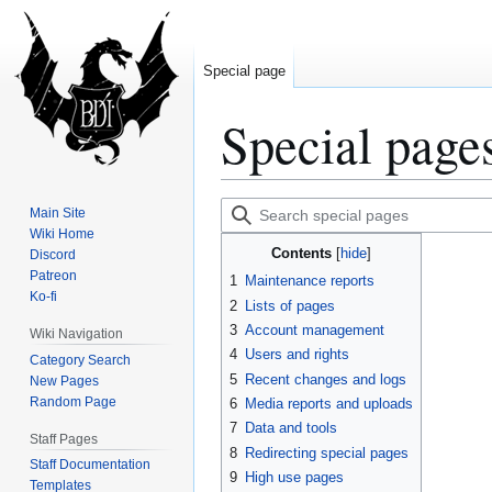
Special page
Special page
Jump
Jump
Search
Main Site
to
to
special
Wiki Home
Contents
Discord
navigation
search
pages
Patreon
1
Maintenance reports
Ko-fi
2
Lists of pages
3
Account management
Wiki Navigation
4
Users and rights
Category Search
5
Recent changes and logs
New Pages
Random Page
6
Media reports and uploads
7
Data and tools
Staff Pages
8
Redirecting special pages
Staff Documentation
9
High use pages
Templates