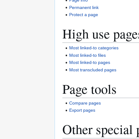
Page info
Permanent link
Protect a page
High use page
Most linked-to categories
Most linked-to files
Most linked-to pages
Most transcluded pages
Page tools
Compare pages
Export pages
Other special 