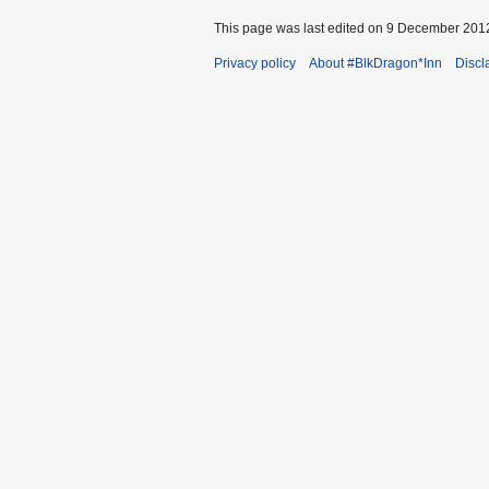
This page was last edited on 9 December 2012
Privacy policy
About #BlkDragon*Inn
Discl