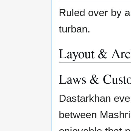
Ruled over by 
turban.
Layout & Arc
Laws & Cust
Dastarkhan even
between Mashri
enjoyable that 