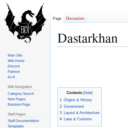
Page
Discussion
Dastarkhan
Jump
Jump
Main Site
to
to
Wiki Home
Discord
navigation
search
Patreon
Ko-fi
Wiki Navigation
Contents
Category Search
New Pages
1
Origins & History
Random Page
2
Government
3
Layout & Architecture
Staff Pages
4
Laws & Customs
Staff Documentation
Templates