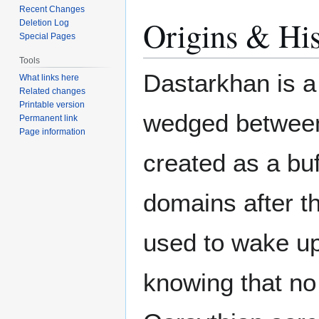
Recent Changes
Origins & His
Deletion Log
Special Pages
Tools
Dastarkhan is a
What links here
Related changes
Printable version
wedged betwe
Permanent link
Page information
created as a bu
domains after t
used to wake up 
knowing that no 