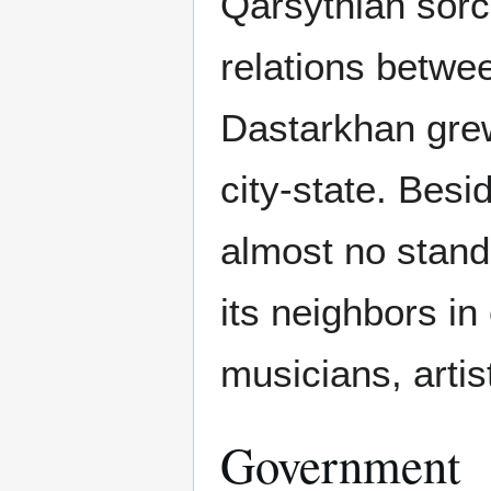
Qarsythian sor
relations betwe
Dastarkhan grew
city-state. Bes
almost no stand
its neighbors in
musicians, artist
Government