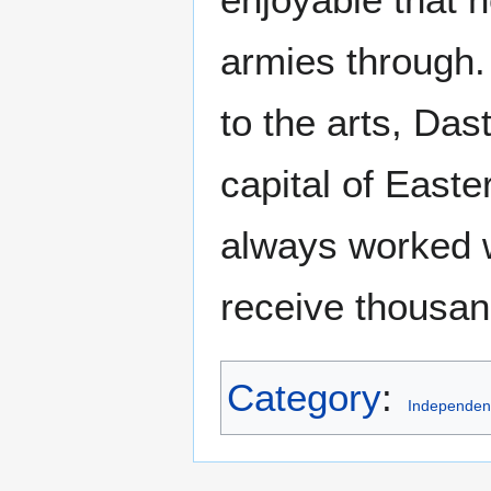
armies through.
to the arts, Da
capital of East
always worked w
receive thousand
Category
:
Independent