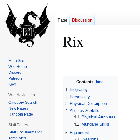
Page
Discussion
Rix
Jump
Jump
Main Site
to
to
Wiki Home
Discord
navigation
search
Patreon
Contents
Ko-fi
1
Biography
Wiki Navigation
2
Personality
Category Search
3
Physical Description
New Pages
4
Abilities & Skills
Random Page
4.1
Physical Attributes
4.2
Mundane Skills
Staff Pages
Staff Documentation
5
Equipment
Templates
5.1
Weapons