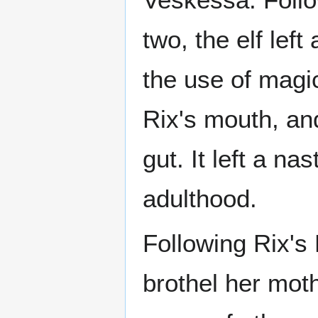
two, the elf lef
the use of magi
Rix's mouth, an
gut. It left a n
adulthood.
Following Rix's 
brothel her moth