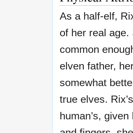
As a half-elf, R
of her real age.
common enough 
elven father, he
somewhat better
true elves. Rix’
human’s, given 
and fingers, sh