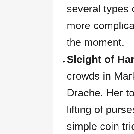
several types 
more complicat
the moment.
Sleight of Ha
crowds in Mark
Drache. Her to
lifting of purs
simple coin tri