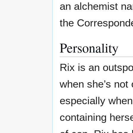
an alchemist na
the Correspond
Personality
Rix is an outspo
when she’s not 
especially when
containing herse