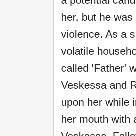
her, but he was
violence. As a s
volatile househo
called 'Father' 
Veskessa and Ri
upon her while i
her mouth with a
Veskessa. Follo