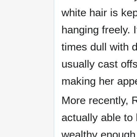
white hair is ke
hanging freely. 
times dull with 
usually cast offs
making her appea
More recently, 
actually able to 
wealthy enough 