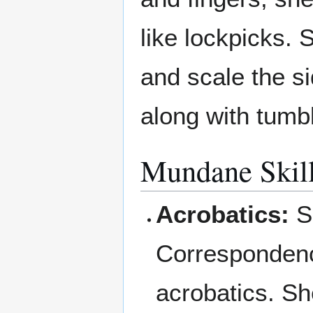
like lockpicks. 
and scale the si
along with tumb
Mundane Skil
Acrobatics:
Si
Correspondenc
acrobatics. Sh