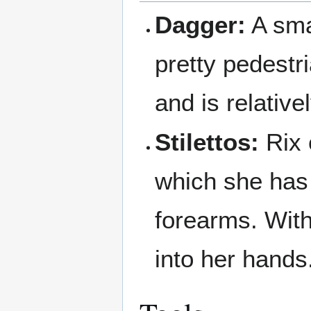
Dagger:
A smal
pretty pedestr
and is relative
Stilettos:
Rix 
which she has 
forearms. With
into her hands