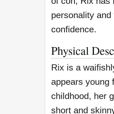
of con, Rix has
personality and 
confidence.
Physical Desc
Rix is a waifis
appears young f
childhood, her 
short and skinny