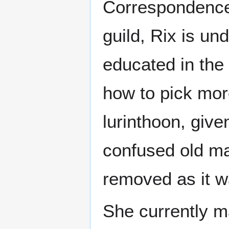
Correspondence 
guild, Rix is un
educated in the 
how to pick more
lurinthoon, giv
confused old ma
removed as it w
She currently ma