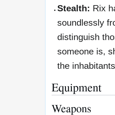
Stealth:
Rix h
soundlessly f
distinguish th
someone is, s
the inhabitant
Equipment
Weapons