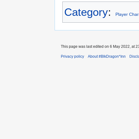
Category
:
Player Char
This page was last edited on 6 May 2022, at 2
Privacy policy
About #BlkDragon*Inn
Discl