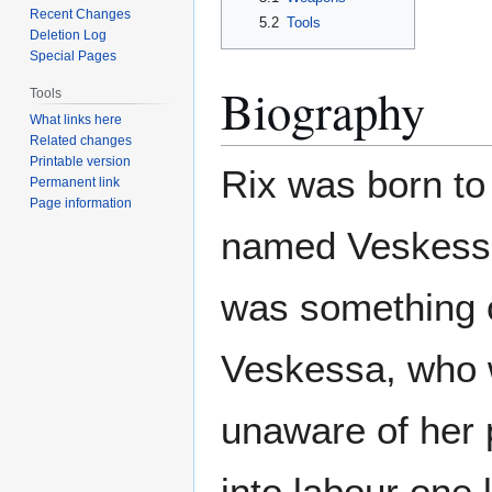
Recent Changes
5.2
Tools
Deletion Log
Special Pages
Biography
Tools
What links here
Related changes
Printable version
Rix was born to
Permanent link
Page information
named Veskessa
was something o
Veskessa, who 
unaware of her 
into labour one 