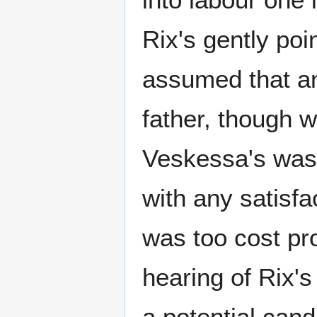
Rix's gently poi
assumed that a
father, though w
Veskessa's was
with any satisf
was too cost pr
hearing of Rix's
a potential cand