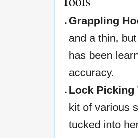
Tools
Grappling Ho
and a thin, but
has been learni
accuracy.
Lock Picking 
kit of various 
tucked into he