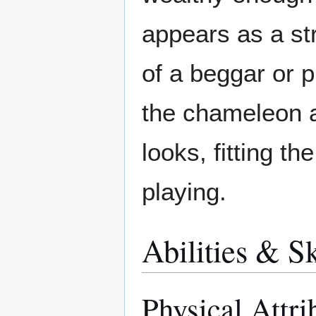
appears as a str
of a beggar or 
the chameleon a
looks, fitting t
playing.
Abilities & Sk
Physical Attri