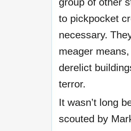
group of other s
to pickpocket c
necessary. They
meager means, a
derelict buildin
terror.
It wasn’t long be
scouted by Mar