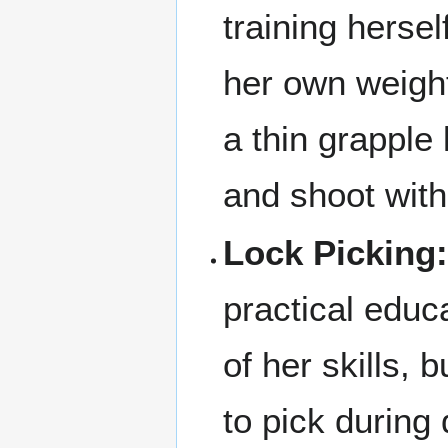
training hersel
her own weight
a thin grapple
and shoot with
Lock Picking
practical educa
of her skills, 
to pick during