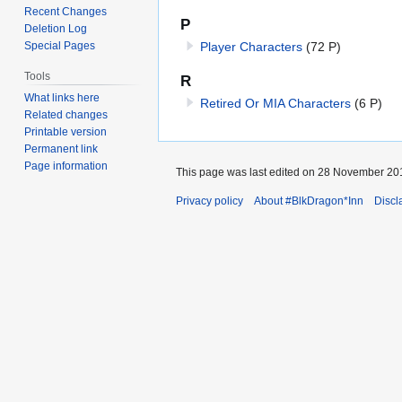
Recent Changes
P
Deletion Log
Player Characters
(72 P)
Special Pages
Tools
R
What links here
Retired Or MIA Characters
(6 P)
Related changes
Printable version
Permanent link
Page information
This page was last edited on 28 November 201
Privacy policy
About #BlkDragon*Inn
Discl