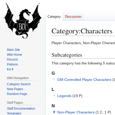
Category
Discussion
Category
:
Characters
Jump
Jump
Player Characters, Non-Player Charac
to
to
Main Site
Subcategories
navigation
search
Wiki Home
Discord
This category has the following 5 subcat
Patreon
Ko-fi
G
Wiki Navigation
GM-Controlled Player Characters
(
Category Search
L
New Pages
Random Page
Legends
(19 P)
Staff Pages
N
Staff Documentation
Non-Player Characters
(1 C, 1 P)
Templates