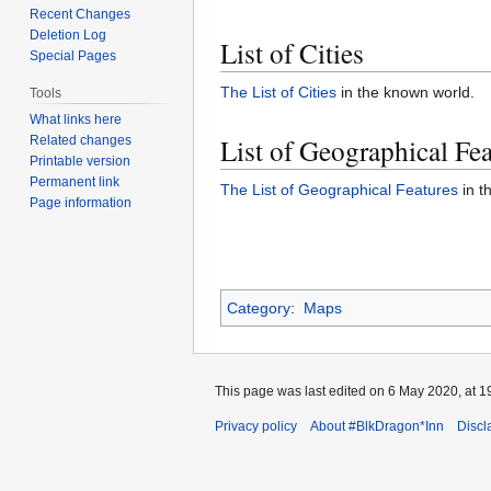
Recent Changes
Deletion Log
List of Cities
Special Pages
The List of Cities
in the known world.
Tools
What links here
List of Geographical Fea
Related changes
Printable version
Permanent link
The List of Geographical Features
in t
Page information
Category
:
Maps
This page was last edited on 6 May 2020, at 1
Privacy policy
About #BlkDragon*Inn
Discl