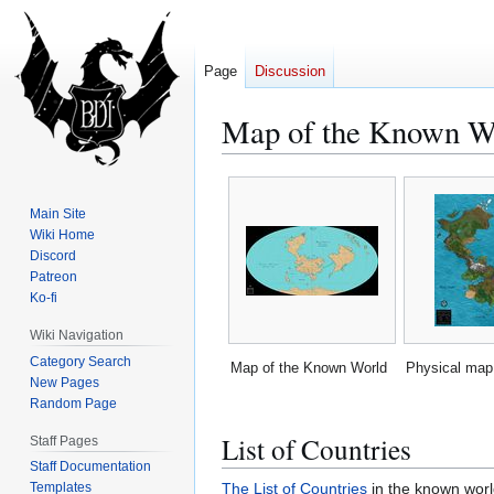
Page
Discussion
Map of the Known W
Jump
Jump
to
to
Main Site
navigation
search
Wiki Home
Discord
Patreon
Ko-fi
Wiki Navigation
Category Search
Map of the Known World
Physical map 
New Pages
Random Page
List of Countries
Staff Pages
Staff Documentation
The List of Countries
in the known worl
Templates