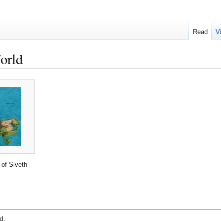
Read
V
orld
of Siveth
d.