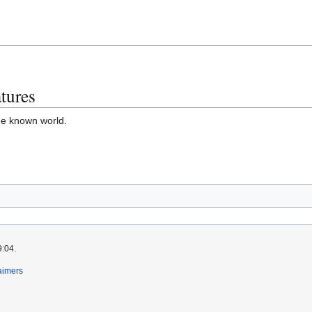
tures
he known world.
9:04.
aimers