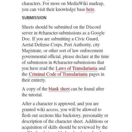
characters. For more on MediaWiki markup,
you can visit their knowledge base
here
.
SUBMISSION
Sheets should be submitted on the Discord
server in #character-submissions as a Google
Doc. If you are submitting a Civic Guard,
Aerial Defense Corps, Port Authority, city
Magistrate, or other sort of law enforcement
governmental official, please declare at the time
of submission in #character-submissions that
you have read the
Laws of Transdariania
and
the
Criminal Code of Transdariania
pages in
their entirety.
A copy of the
blank sheet
can be found after
the tutorial.
After a character is approved, and you are
granted wiki access, you will be allowed to
flesh out sections like backstory, personality or
description of the character sheet. Additions or
acquisition of skills should be reviewed by the