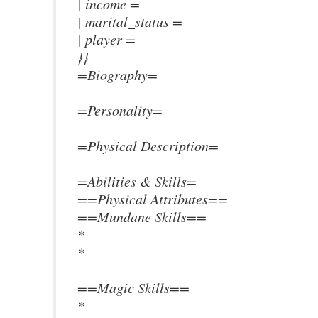
| income =
| marital_status =
| player =
}}
=Biography=
=Personality=
=Physical Description=
=Abilities & Skills=
==Physical Attributes==
==Mundane Skills==
*
*
==Magic Skills==
*