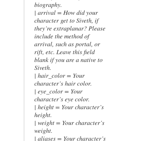
biography.
| arrival = How did your
character get to Siveth, if
they’re extraplanar? Please
include the method of
arrival, such as portal, or
rift, etc. Leave this field
blank if you are a native to
Siveth.
| hair_color = Your
character’s hair color.
| eye_color = Your
character’s eye color.
| height = Your character’s
height.
| weight = Your character’s
weight.
| aliases = Your character’s