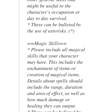
might be useful to the
character’s occupation or
day to day survival.
* These can be bulleted by
the use of asterisks. (*)
==Magic Skills==
* Please include all magical
skills that your character
may have. This includes the
enchantment of items or
creation of magical items.
Details about spells should
include the range, duration
and area of effect, as well as
how much damage or
healing they can output.
* These can be bulleted by