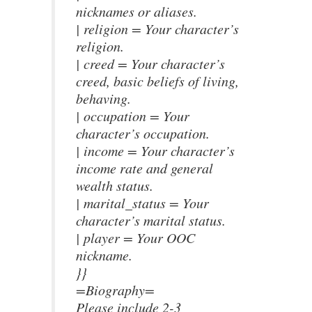
nicknames or aliases.
| religion = Your character’s
religion.
| creed = Your character’s
creed, basic beliefs of living,
behaving.
| occupation = Your
character’s occupation.
| income = Your character’s
income rate and general
wealth status.
| marital_status = Your
character’s marital status.
| player = Your OOC
nickname.
}}
=Biography=
Please include 2-3