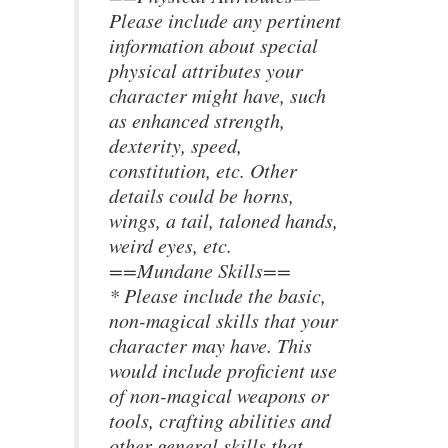
Please include any pertinent
information about special
physical attributes your
character might have, such
as enhanced strength,
dexterity, speed,
constitution, etc. Other
details could be horns,
wings, a tail, taloned hands,
weird eyes, etc.
==Mundane Skills==
* Please include the basic,
non-magical skills that your
character may have. This
would include proficient use
of non-magical weapons or
tools, crafting abilities and
other general skills that