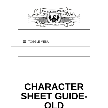
TOGGLE MENU
CHARACTER
SHEET GUIDE-
OLD