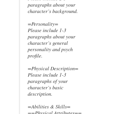
paragraphs about your
character’s background.
=Personality=
Please include 1-3
paragraphs about your
character’s general
personality and psych
profile.
=Physical Description=
Please include 1-3
paragraphs of your
character’s basic
description.
=Abilities & Skills=
==Physical Attributes==