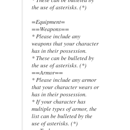
the use of asterisks. (*)
=Equipment=
==Weapons==
* Please include any
weapons that your character
has in their possession.
* These can be bulleted by
the use of asterisks. (*)
==Armor==
* Please include any armor
that your character wears or
has in their possession.
* If your character has
multiple types of armor, the
list can be bulleted by the
use of asterisks. (*)