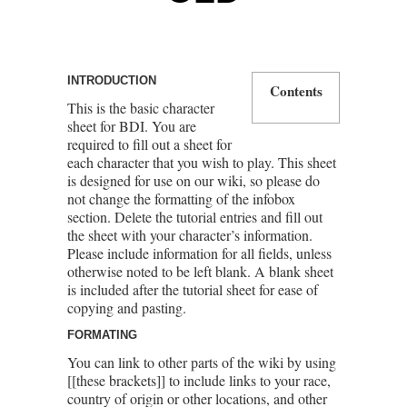
INTRODUCTION
Contents
This is the basic character
sheet for BDI. You are
required to fill out a sheet for
each character that you wish to play. This sheet
is designed for use on our wiki, so please do
not change the formatting of the infobox
section. Delete the tutorial entries and fill out
the sheet with your character’s information.
Please include information for all fields, unless
otherwise noted to be left blank. A blank sheet
is included after the tutorial sheet for ease of
copying and pasting.
FORMATING
You can link to other parts of the wiki by using
[[these brackets]] to include links to your race,
country of origin or other locations, and other