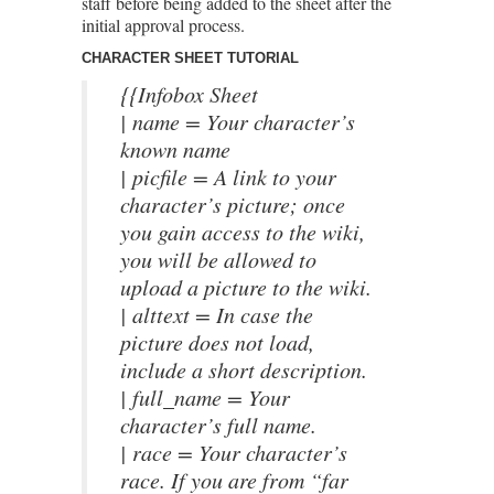
staff before being added to the sheet after the
initial approval process.
CHARACTER SHEET TUTORIAL
{{Infobox Sheet
| name = Your character’s
known name
| picfile = A link to your
character’s picture; once
you gain access to the wiki,
you will be allowed to
upload a picture to the wiki.
| alttext = In case the
picture does not load,
include a short description.
| full_name = Your
character’s full name.
| race = Your character’s
race. If you are from “far