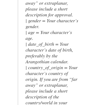
away” or extraplanar,
please include a short
description for approval.
| gender = Your character’s
gender.
| age = Your character’s
age.
| date_of_birth = Your
character’s date of birth,
preferably by the
Arangothian calendar.
| country_of_origin = Your
character’s country of
origin. If you are from “far
away” or extraplanar,
please include a short
description of the
country/world in your