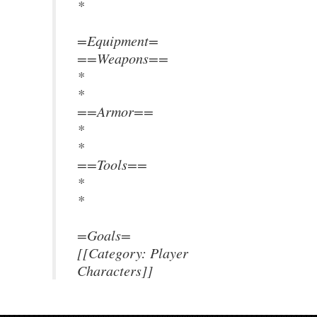
*
=Equipment=
==Weapons==
*
*
==Armor==
*
*
==Tools==
*
*
=Goals=
[[Category: Player
Characters]]