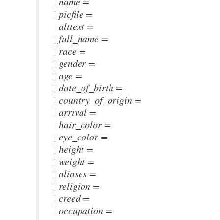
| name =
| picfile =
| alttext =
| full_name =
| race =
| gender =
| age =
| date_of_birth =
| country_of_origin =
| arrival =
| hair_color =
| eye_color =
| height =
| weight =
| aliases =
| religion =
| creed =
| occupation =