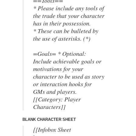
==Tools==
* Please include any tools of
the trade that your character
has in their possession.
* These can be bulleted by
the use of asterisks. (*)
=Goals= * Optional:
Include achievable goals or
motivations for your
character to be used as story
or interaction hooks for
GMs and players.
[[Category: Player
Characters]]
BLANK CHARACTER SHEET
{{Infobox Sheet