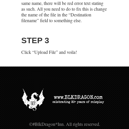
same name, there will be red error text stating
as such. All you need to do to fix this is change
the name of the file in the “Destination
filename” field to something else.
STEP 3
Click “Upload File” and voila!
©#BlkDragon*Inn. All rights reserved.