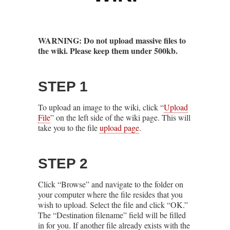
WARNING: Do not upload massive files to
the wiki. Please keep them under 500kb.
STEP 1
To upload an image to the wiki, click “
Upload
File
” on the left side of the wiki page. This will
take you to the file
upload page
.
STEP 2
Click “Browse” and navigate to the folder on
your computer where the file resides that you
wish to upload. Select the file and click “OK.”
The “Destination filename” field will be filled
in for you. If another file already exists with the