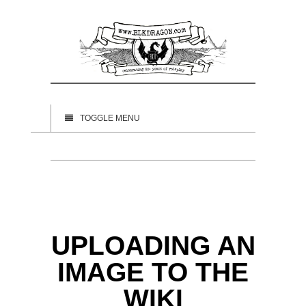
TOGGLE MENU
UPLOADING AN
IMAGE TO THE
WIKI