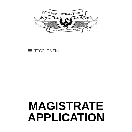
TOGGLE MENU
MAGISTRATE
APPLICATION