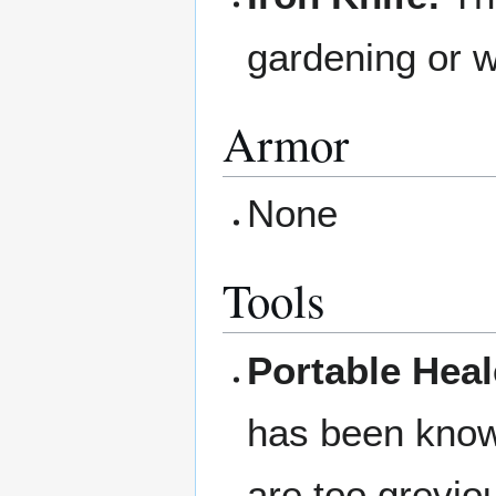
gardening or w
Armor
None
Tools
Portable Heale
has been know
are too greviou