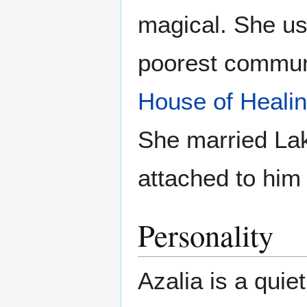
magical. She use
poorest communi
House of Heali
She married Lak
attached to him
Personality
Azalia is a qui