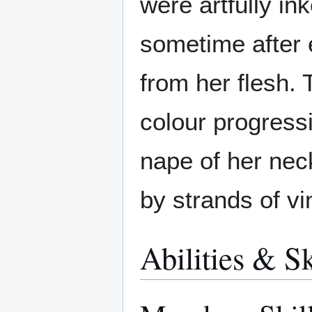
were artfully ink
sometime after
from her flesh. 
colour progressi
nape of her neck
by strands of v
Abilities & Sk