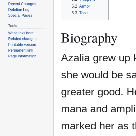
Recent Changes
5.2
Armor
Deletion Log
5.3
Tools
Special Pages
Tools
Biography
What links here
Related changes
Printable version
Permanent link
Azalia grew up 
Page information
she would be sac
greater good. He
mana and amplif
marked her as 