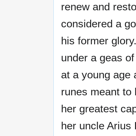
renew and resto
considered a god
his former glor
under a geas of
at a young age 
runes meant to 
her greatest cap
her uncle Arius