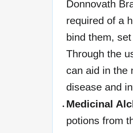
Donnovath Brax
required of a 
bind them, set
Through the us
can aid in the
disease and in
Medicinal Al
potions from t