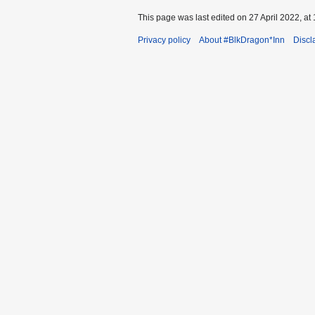
This page was last edited on 27 April 2022, at 
Privacy policy
About #BlkDragon*Inn
Discl