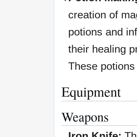
creation of ma
potions and in
their healing 
These potions 
Equipment
Weapons
Iron Knife:
Thi