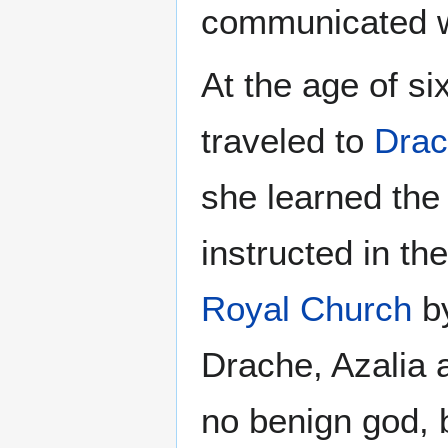
communicated wi
At the age of s
traveled to
Dra
she learned th
instructed in t
Royal Church
by
Drache, Azalia 
no benign god, 