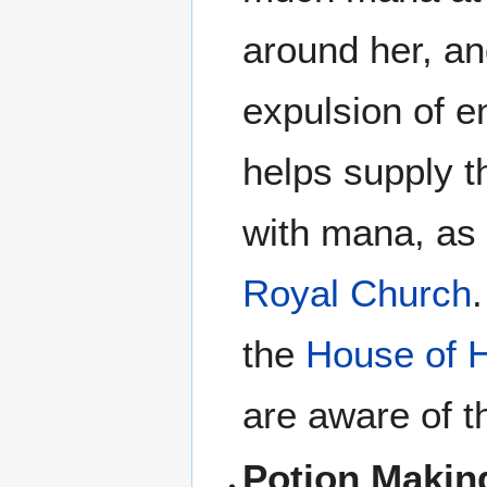
around her, and
expulsion of en
helps supply t
with mana, as 
Royal Church
the
House of H
are aware of th
Potion Makin