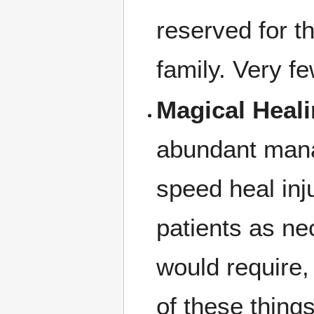
reserved for t
family. Very fe
Magical Heali
abundant mana
speed heal inj
patients as ne
would require,
of these thing