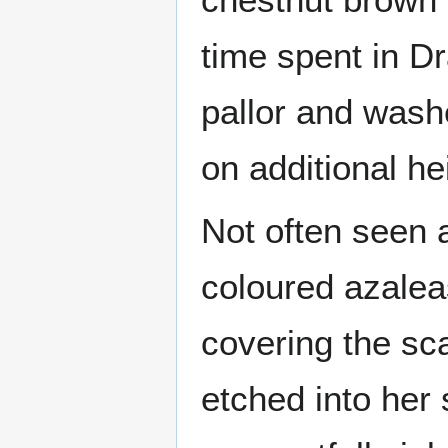
time spent in D
pallor and wash
on additional h
Not often seen a
coloured azalea
covering the sc
etched into her 