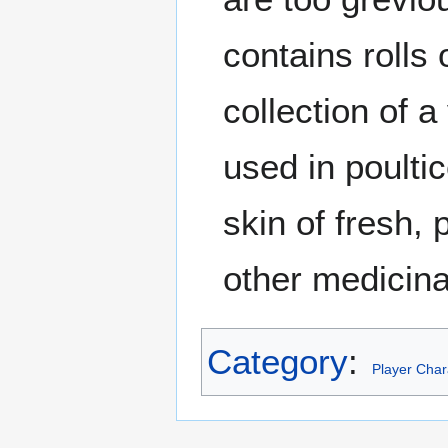
contains rolls
collection of a
used in poulti
skin of fresh,
other medicin
Category
:
Player Char