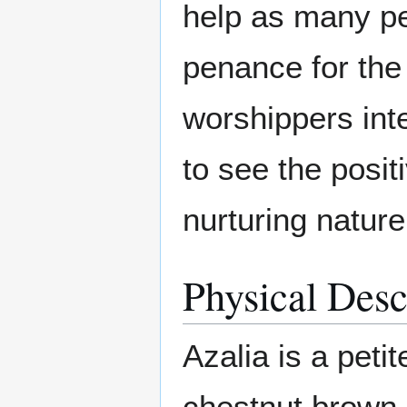
help as many pe
penance for the
worshippers inte
to see the posit
nurturing nature
Physical Desc
Azalia is a peti
chestnut brown 