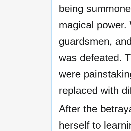
being summoned 
magical power. 
guardsmen, and 
was defeated. Th
were painstakin
replaced with di
After the betray
herself to learn