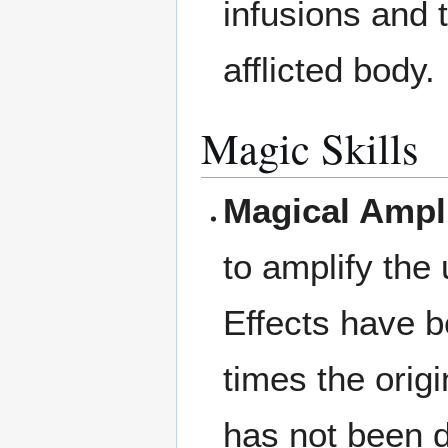
infusions and t
afflicted body.
Magic Skills
Magical Ampli
to amplify the 
Effects have b
times the orig
has not been d