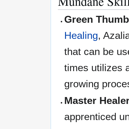
Mundane Skil
Green Thumb
Healing
, Azali
that can be us
times utilizes 
growing proce
Master Healer
apprenticed un