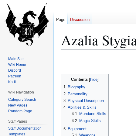
Page
Discussion
Azalia Stygi
Jump
Jump
Main Site
to
to
Wiki Home
Discord
navigation
search
Patreon
Contents
Ko-fi
1
Biography
Wiki Navigation
2
Personality
Category Search
3
Physical Description
New Pages
4
Abilities & Skills
Random Page
4.1
Mundane Skills
4.2
Magic Skills
Staff Pages
Staff Documentation
5
Equipment
Templates
5.1
Weapons