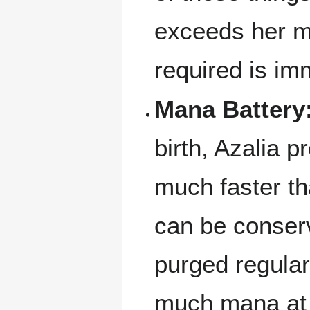
exceeds her ma
required is im
Mana Battery
birth, Azalia 
much faster th
can be conserv
purged regular
much mana at 