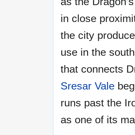
as the Dragon's
in close proximi
the city produc
use in the sout
that connects 
Sresar Vale
begi
runs past the Ir
as one of its ma