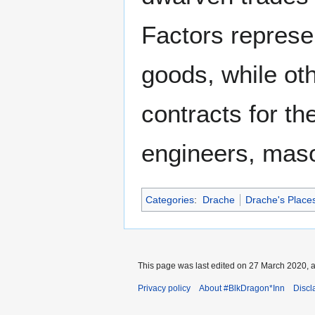
Factors represe
goods, while ot
contracts for th
engineers, maso
Categories
:
Drache
Drache's Places
This page was last edited on 27 March 2020, a
Privacy policy
About #BlkDragon*Inn
Discl