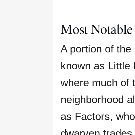
Most Notable
A portion of the
known as Little
where much of t
neighborhood al
as Factors, who
dwarven trades