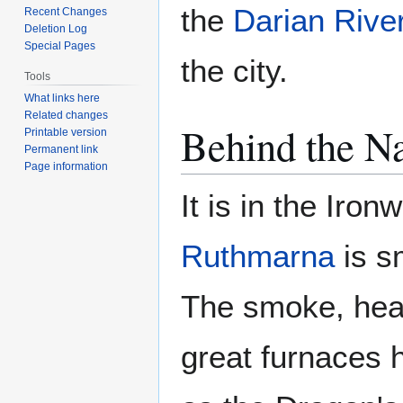
the
Darian Rive
Recent Changes
Deletion Log
Special Pages
the city.
Tools
What links here
Related changes
Behind the 
Printable version
Permanent link
Page information
It is in the Iro
Ruthmarna
is sm
The smoke, heat
great furnaces h