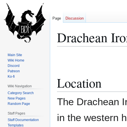
Page
Discussion
Drachean Ir
Jump
Jump
Main Site
to
to
Wiki Home
Discord
navigation
search
Patreon
Location
Ko-fi
Wiki Navigation
Category Search
The Drachean I
New Pages
Random Page
Staff Pages
in the western h
Staff Documentation
Templates