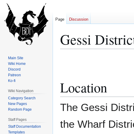
Page
Discussion
Gessi Distric
Jump
Jump
Main Site
to
to
Wiki Home
Discord
navigation
search
Patreon
Location
Ko-fi
Wiki Navigation
Category Search
The Gessi Distri
New Pages
Random Page
Staff Pages
the Wharf Distri
Staff Documentation
Templates