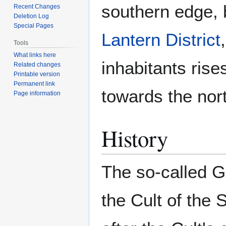
southern edge, 
Recent Changes
Deletion Log
Special Pages
Lantern District
Tools
What links here
inhabitants rise
Related changes
Printable version
Permanent link
towards the nort
Page information
History
The so-called G
the Cult of the 