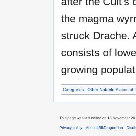
after the Cult's
the magma wyrm'
struck Drache. A
consists of lowe
growing populati
Categories
:
Other Notable Places of I
This page was last edited on 18 November 201
Privacy policy
About #BlkDragon*Inn
Discl