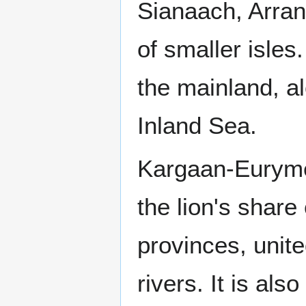
Sianaach, Arran
of smaller isles
the mainland, a
Inland Sea.
Kargaan-Eurymed
the lion's share 
provinces, unit
rivers. It is al