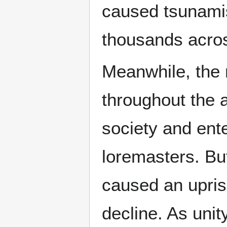
caused tsunamis
thousands acro
Meanwhile, the 
throughout the 
society and ent
loremasters. Bu
caused an uprisi
decline. As uni