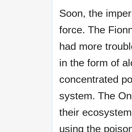
Soon, the imper
force. The Fion
had more troubl
in the form of a
concentrated poi
system. The One
their ecosystem
using the poison