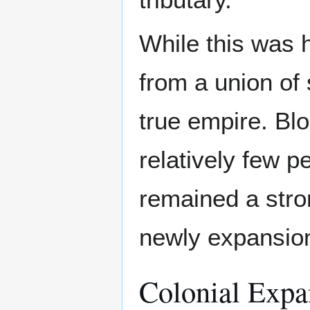
While this was 
from a union of 
true empire. B
relatively few p
remained a stron
newly expansion
Colonial Expa