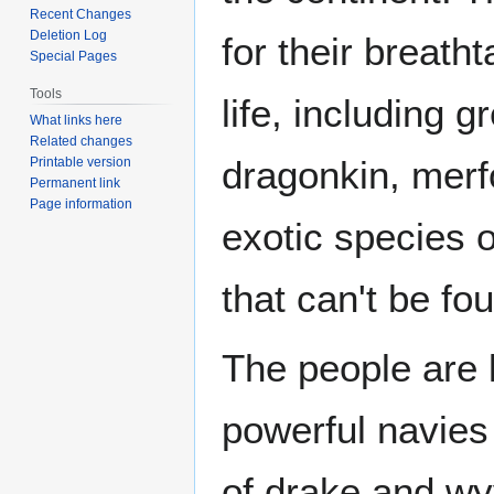
Recent Changes
Deletion Log
for their breath
Special Pages
Tools
life, including 
What links here
Related changes
dragonkin, merf
Printable version
Permanent link
Page information
exotic species 
that can't be f
The people are 
powerful navies 
of drake and wyv