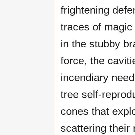
frightening def
traces of magic 
in the stubby br
force, the cavit
incendiary needl
tree self-repro
cones that expl
scattering their