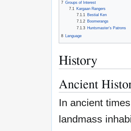
7
Groups of Interest
7.1
Kargaan Rangers
7.1.1
Bestial Ken
7.1.2
Boomerangs
7.1.3
Huntsmaster’s Patrons
8
Language
History
Ancient Histo
In ancient times
landmass inhabi