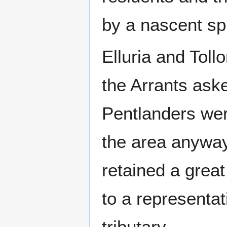
by a nascent sp
Elluria and Toll
the Arrants aske
Pentlanders we
the area anyway
retained a great
to a representa
tributary.