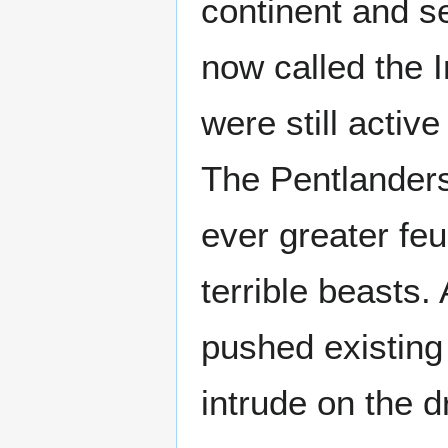
continent and s
now called the I
were still acti
The Pentlanders
ever greater fe
terrible beasts
pushed existing
intrude on the dr