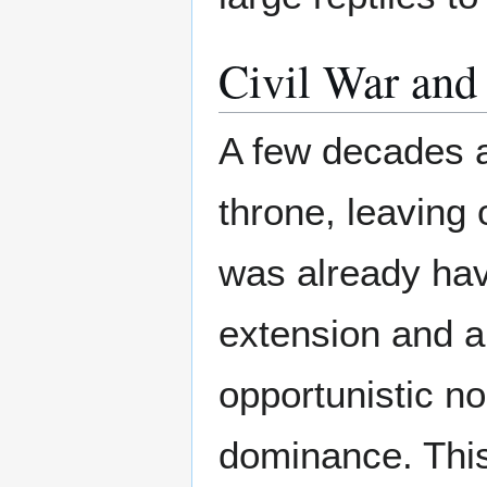
Civil War an
A few decades a
throne, leaving 
was already hav
extension and a 
opportunistic no
dominance. This 