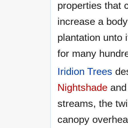
properties that
increase a body'
plantation unto 
for many hundre
Iridion Trees
des
Nightshade
an
streams, the twi
canopy overhead