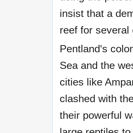
insist that a de
reef for several
Pentland's colon
Sea and the wes
cities like Amp
clashed with th
their powerful 
large reptiles to