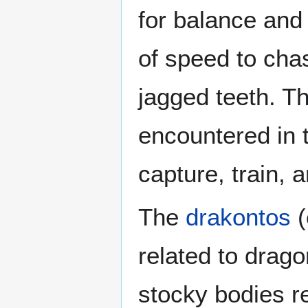
for balance and
of speed to chas
jagged teeth. 
encountered in 
capture, train,
The
drakontos
(
related to drago
stocky bodies r