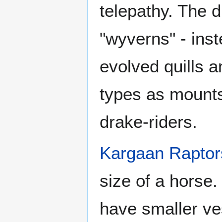
telepathy. The 
"wyverns" - ins
evolved quills 
types as mounts
drake-riders.
Kargaan Raptor
size of a horse
have smaller ves