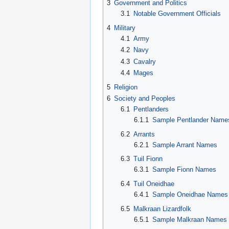
3
Government and Politics
3.1
Notable Government Officials
4
Military
4.1
Army
4.2
Navy
4.3
Cavalry
4.4
Mages
5
Religion
6
Society and Peoples
6.1
Pentlanders
6.1.1
Sample Pentlander Name
6.2
Arrants
6.2.1
Sample Arrant Names
6.3
Tuil Fionn
6.3.1
Sample Fionn Names
6.4
Tuil Oneidhae
6.4.1
Sample Oneidhae Names
6.5
Malkraan Lizardfolk
6.5.1
Sample Malkraan Names