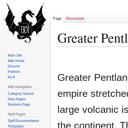
Page
Discussion
Greater Pent
Jump
Jump
Main Site
to
to
Wiki Home
Discord
navigation
search
Patreon
Greater Pentland
Ko-fi
Wiki Navigation
empire stretche
Category Search
New Pages
Random Page
large volcanic i
Staff Pages
Staff Documentation
the continent. 
Templates