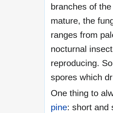
branches of the t
mature, the fung
ranges from pale 
nocturnal insect
reproducing. So
spores which dri
One thing to alw
pine
: short and 