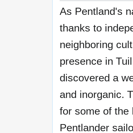
As Pentland's n
thanks to indep
neighboring cul
presence in Tui
discovered a we
and inorganic. T
for some of the 
Pentlander sail