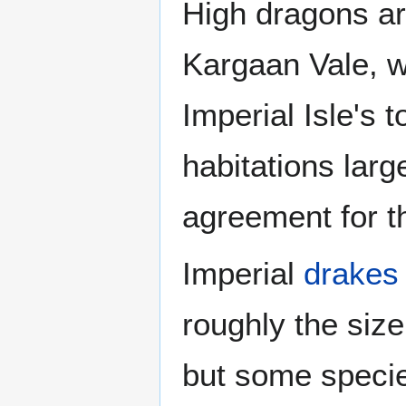
High dragons ar
Kargaan Vale, w
Imperial Isle's 
habitations larg
agreement for t
Imperial
drakes
roughly the size
but some specie