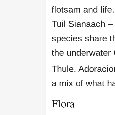
flotsam and life
Tuil Sianaach – 
species share t
the underwater 
Thule, Adoracio
a mix of what h
Flora