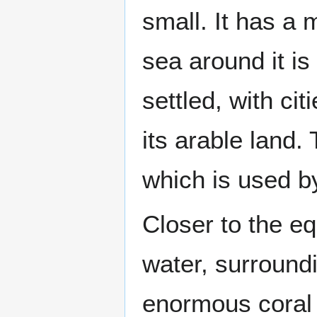
small. It has a m
sea around it is
settled, with ci
its arable land. 
which is used b
Closer to the eq
water, surround
enormous coral r