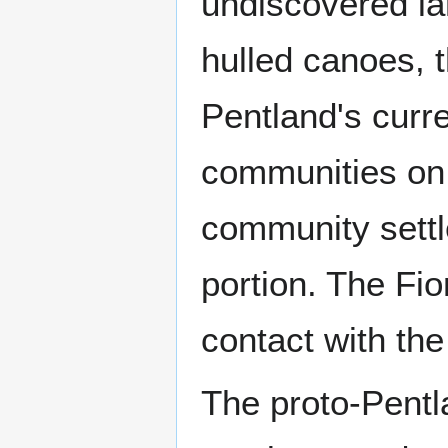
undiscovered la
hulled canoes, t
Pentland's curre
communities on 
community settl
portion. The Fi
contact with th
The proto-Pentl