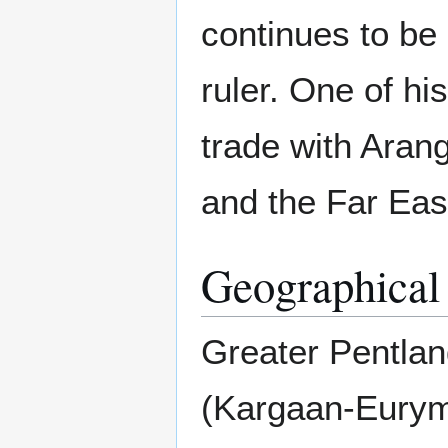
continues to be
ruler. One of hi
trade with Aran
and the Far Eas
Geographical
Greater Pentlan
(Kargaan-Euryme