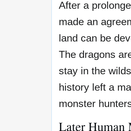
After a prolonge
made an agreem
land can be de
The dragons are
stay in the wild
history left a 
monster hunters 
Later Human M