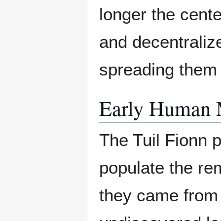
longer the cente
and decentralize
spreading them 
Early Human 
The Tuil Fionn 
populate the re
they came from