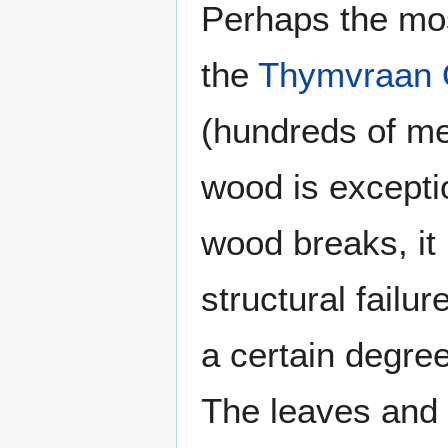
Perhaps the most
the
Thymvraan
(hundreds of met
wood is exceptio
wood breaks, it h
structural failur
a certain degree
The leaves and 