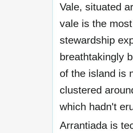
Vale, situated 
vale is the most
stewardship exp
breathtakingly b
of the island i
clustered aroun
which hadn't eru
Arrantiada is te