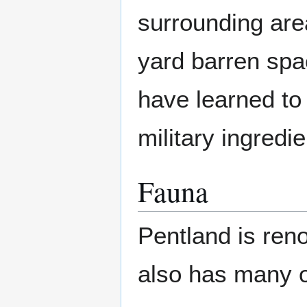
surrounding are
yard barren sp
have learned to
military ingredie
Fauna
Pentland is renow
also has many o