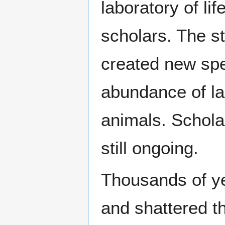
laboratory of li
scholars. The s
created new spec
abundance of la
animals. Schola
still ongoing.
Thousands of ye
and shattered t