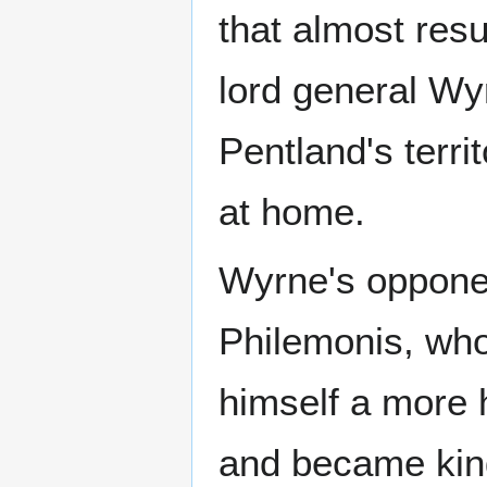
that almost resu
lord general Wy
Pentland's terri
at home.
Wyrne's opponen
Philemonis, who
himself a more 
and became king