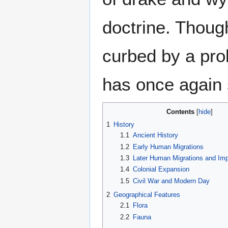
doctrine. Thoug
curbed by a prol
has once again s
Contents
1
History
1.1
Ancient History
1.2
Early Human Migrations
1.3
Later Human Migrations and Imp
1.4
Colonial Expansion
1.5
Civil War and Modern Day
2
Geographical Features
2.1
Flora
2.2
Fauna