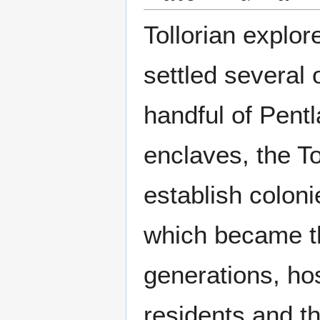
Tollorian explor
settled several
handful of Pent
enclaves, the Tol
establish coloni
which became th
generations, hos
residents and t